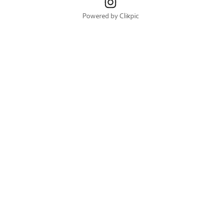
Powered by
Clikpic