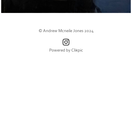
© Andrew Mcneile Jones 2024
Powered by
Clikpic