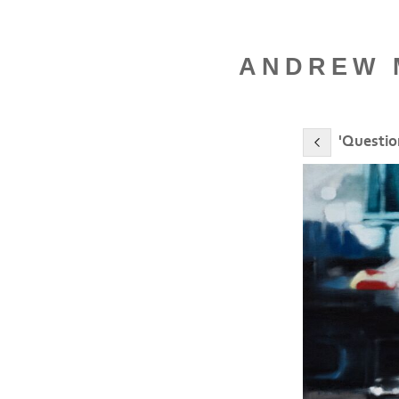
ANDREW M
'Questio