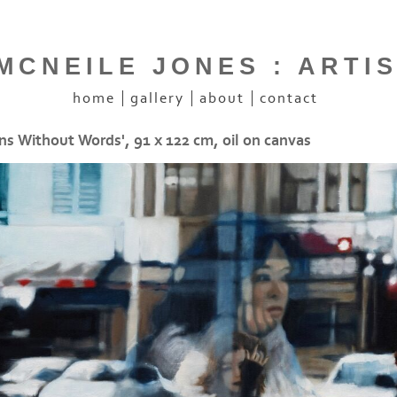
CNEILE JONES : ARTI
home
gallery
about
contact
ns Without Words', 91 x 122 cm, oil on canvas