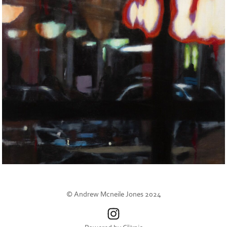
© Andrew Mcneile Jones 2024